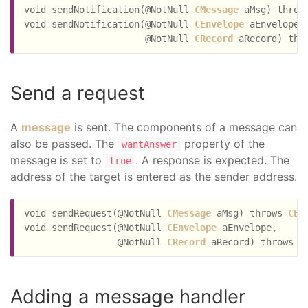
void sendNotification(@NotNull 
CMessage
 aMsg) throw
void sendNotification(@NotNull 
CEnvelope
 aEnvelope,

                      @NotNull 
CRecord
 aRecord) thr
Send a request
A
message
is sent. The components of a message can
also be passed. The
property of the
wantAnswer
message is set to
. A response is expected. The
true
address of the target is entered as the sender address.
void sendRequest(@NotNull 
CMessage
 aMsg) throws 
CEx
void sendRequest(@NotNull 
CEnvelope
 aEnvelope,

                 @NotNull 
CRecord
 aRecord) throws 
C
Adding a message handler