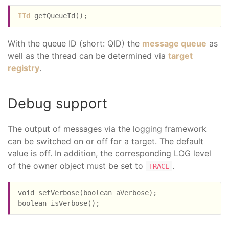
IId
With the queue ID (short: QID) the
message queue
as
well as the thread can be determined via
target
registry
.
Debug support
The output of messages via the logging framework
can be switched on or off for a target. The default
value is off. In addition, the corresponding LOG level
of the owner object must be set to
.
TRACE
void setVerbose(boolean aVerbose);
