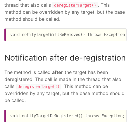
thread that also calls
. This
deregisterTarget()
method can be overridden by any target, but the base
method should be called.
Notification after de-registration
The method is called
after
the target has been
deregistered. The call is made in the thread that also
calls
. This method can be
deregisterTarget()
overridden by any target, but the base method should
be called.