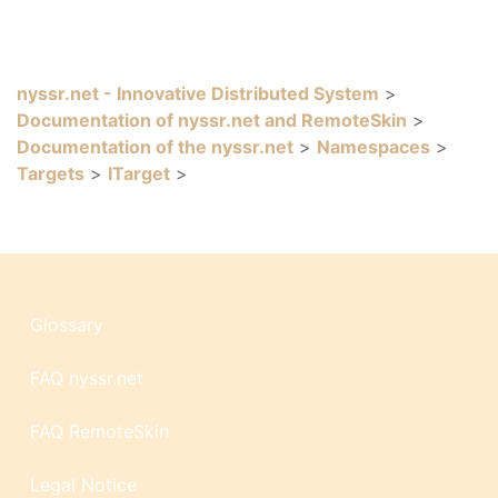
nyssr.net - Innovative Distributed System
>
Documentation of nyssr.net and RemoteSkin
>
Documentation of the nyssr.net
>
Namespaces
>
Targets
>
ITarget
>
Glossary
FAQ nyssr.net
FAQ RemoteSkin
Legal Notice