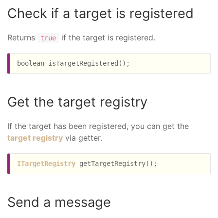
Check if a target is registered
Returns
if the target is registered.
true
Get the target registry
If the target has been registered, you can get the
target registry
via getter.
ITargetRegistry
Send a message