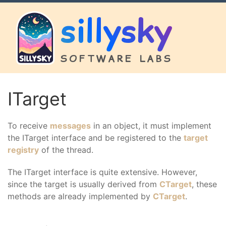
sillysky
SOFTWARE LABS
ITarget
To receive
messages
in an object, it must implement
the ITarget interface and be registered to the
target
registry
of the thread.
The ITarget interface is quite extensive. However,
since the target is usually derived from
CTarget
, these
methods are already implemented by
CTarget
.