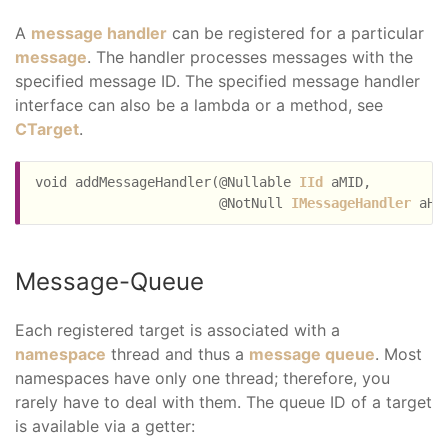
A
message handler
can be registered for a particular
message
. The handler processes messages with the
specified message ID. The specified message handler
interface can also be a lambda or a method, see
CTarget
.
void addMessageHandler(@Nullable 
IId
 aMID,

                       @NotNull 
IMessageHandler
Message-Queue
Each registered target is associated with a
namespace
thread and thus a
message queue
. Most
namespaces have only one thread; therefore, you
rarely have to deal with them. The queue ID of a target
is available via a getter: