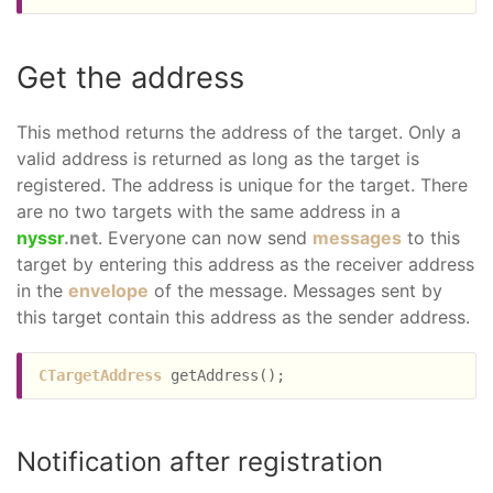
Get the address
This method returns the address of the target. Only a
valid address is returned as long as the target is
registered. The address is unique for the target. There
are no two targets with the same address in a
nyssr
.net
. Everyone can now send
messages
to this
target by entering this address as the receiver address
in the
envelope
of the message. Messages sent by
this target contain this address as the sender address.
CTargetAddress
Notification after registration