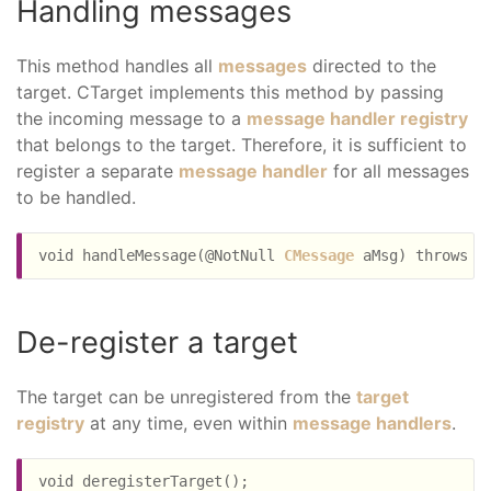
Handling messages
This method handles all
messages
directed to the
target. CTarget implements this method by passing
the incoming message to a
message handler registry
that belongs to the target. Therefore, it is sufficient to
register a separate
message handler
for all messages
to be handled.
void handleMessage(@NotNull 
CMessage
De-register a target
The target can be unregistered from the
target
registry
at any time, even within
message handlers
.