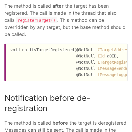
The method is called
after
the target has been
registered. The call is made in the thread that also
calls
. This method can be
registerTarget()
overridden by any target, but the base method should
be called.
void notifyTargetRegistered(@NotNull 
CTargetAddress
                            @NotNull 
IId
 aQID,

                            @NotNull 
ITargetRegistr
                            @NotNull 
IMessageSender
                            @NotNull 
IMessageLogger
Notification before de-
registration
The method is called
before
the target is deregistered.
Messages can still be sent. The call is made in the