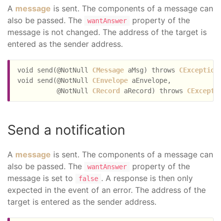
A
message
is sent. The components of a message can
also be passed. The
property of the
wantAnswer
message is not changed. The address of the target is
entered as the sender address.
void send(@NotNull 
CMessage
 aMsg) throws 
CException
;
void send(@NotNull 
CEnvelope
 aEnvelope,

          @NotNull 
CRecord
 aRecord) throws 
CExcepti
Send a notification
A
message
is sent. The components of a message can
also be passed. The
property of the
wantAnswer
message is set to
. A response is then only
false
expected in the event of an error. The address of the
target is entered as the sender address.