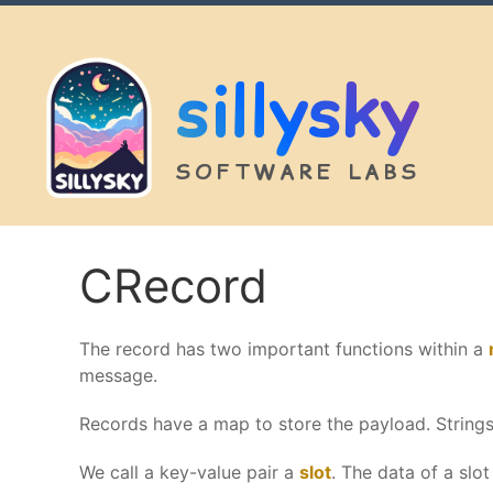
sillysky
SOFTWARE LABS
CRecord
The record has two important functions within a
message.
Records have a map to store the payload. Strings
We call a key-value pair a
slot
. The data of a slo