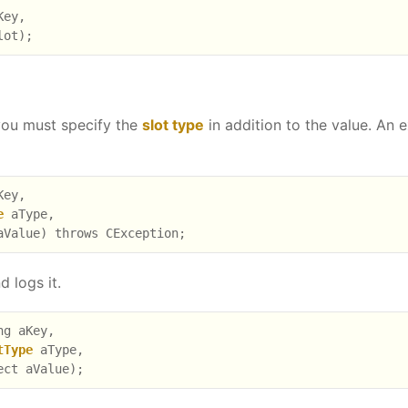
ey,

, you must specify the
slot type
in addition to the value. An e
ey,

e
 aType,

 logs it.
g aKey,

tType
 aType,
