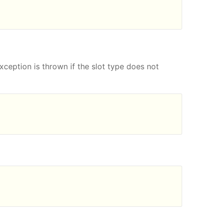
xception is thrown if the slot type does not