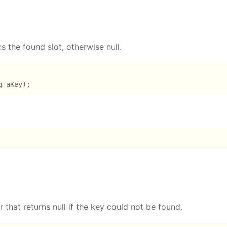
s the found slot, otherwise null.
 that returns null if the key could not be found.