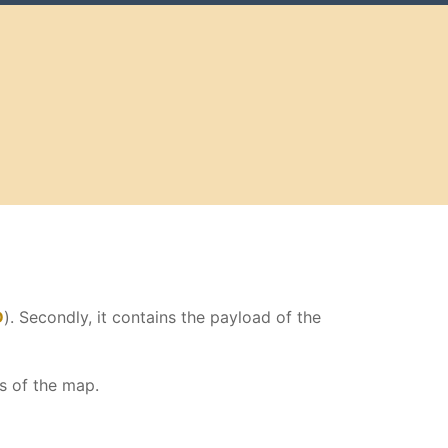
D
). Secondly, it contains the payload of the
s of the map.