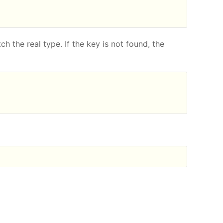
 the real type. If the key is not found, the