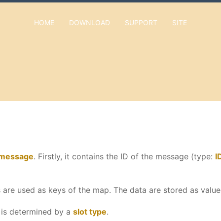
HOME
DOWNLOAD
SUPPORT
SITE
message
. Firstly, it contains the ID of the message (type:
I
 are used as keys of the map. The data are stored as value
t is determined by a
slot type
.