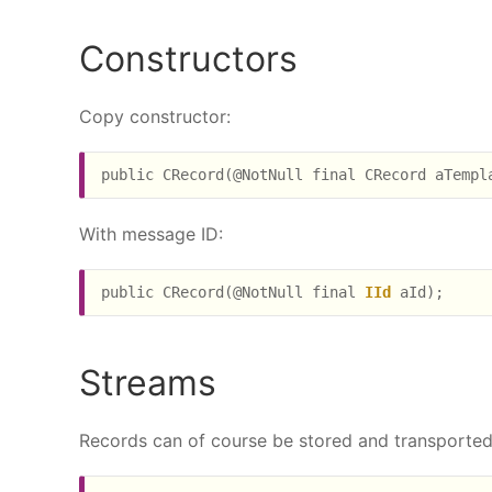
Constructors
Copy constructor:
With message ID:
public CRecord(@NotNull final 
IId
Streams
Records can of course be stored and transported