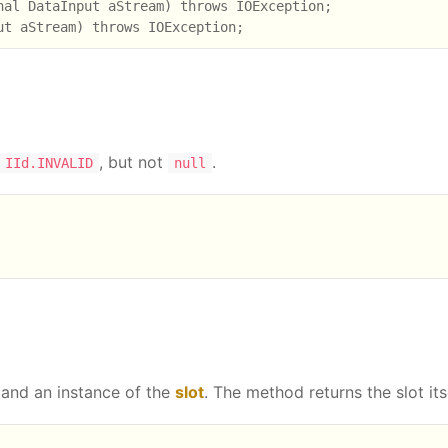
al DataInput aStream) throws IOException;

, but not
.
IId.INVALID
null
 and an instance of the
slot
. The method returns the slot itse