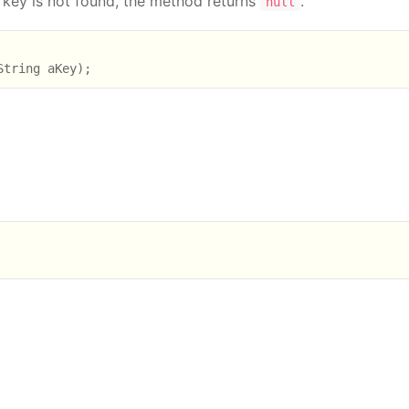
e key is not found, the method returns
.
null