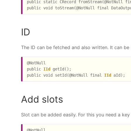
public static CRecord fromStream(@NotNull fin
ID
The ID can be fetched and also written. It can be
@NotNull

public 
IId
 getId();

public void setId(@NotNull final 
IId
Add slots
Slot can be added easily. For this you need a key
@NotNull
