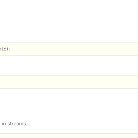
 in streams.