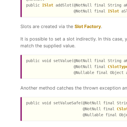
public 
ISlot
 addSlot(@NotNull final String aK
                     @NotNull final 
ISlot
Slots are created via the
Slot Factory
.
It is possible to set a slot indirectly. In this case
match the supplied value.
public void setValue(@NotNull final String aK
                     @NotNull final 
CSlotTyp
Another method catches the thrown exception and
public void setValueSafe(@NotNull final Strin
                         @NotNull final 
CSlo