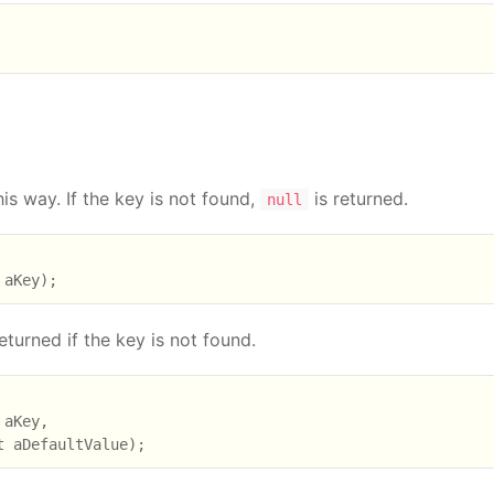
is way. If the key is not found,
is returned.
null
eturned if the key is not found.
aKey,
