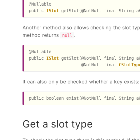
@Nullable

public 
ISlot
Another method also allows checking the slot type
method returns
.
null
@Nullable

public 
ISlot
 getSlot(@NotNull final String aK
                     @NotNull final 
CSlotTyp
It can also only be checked whether a key exists:
Get a slot type