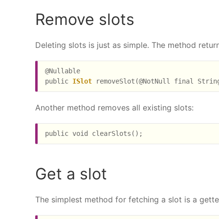
Remove slots
Deleting slots is just as simple. The method return
@Nullable

public 
ISlot
Another method removes all existing slots:
Get a slot
The simplest method for fetching a slot is a getter