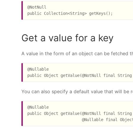
@NotNull

Get a value for a key
A value in the form of an object can be fetched th
@Nullable

You can also specify a default value that will be r
@Nullable

public Object getValue(@NotNull final String 