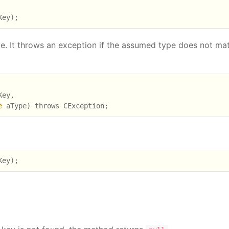
. It throws an exception if the assumed type does not match
ey,

e