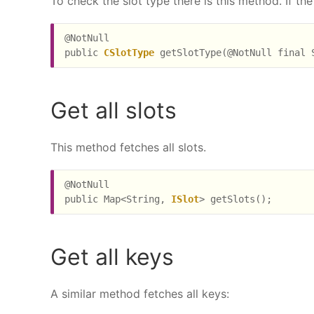
To check the slot type there is this method. If th
@NotNull

public 
CSlotType
Get all slots
This method fetches all slots.
@NotNull

public Map<String, 
ISlot
Get all keys
A similar method fetches all keys: