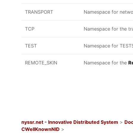
TRANSPORT
Namespace for networ
TCP
Namespace for the tra
TEST
Namespace for TESTS,
REMOTE_SKIN
Namespace for the
R
nyssr.net - Innovative Distributed System
>
Doc
CWellKnownNID
>