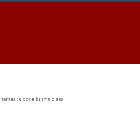
ames is done in this class.