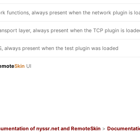
k functions, always present when the network plugin is l
nsport layer, always present when the TCP plugin is loade
 always present when the test plugin was loaded
emote
Skin
UI
umentation of nyssr.net and RemoteSkin
>
Documentatio