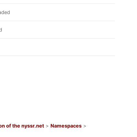
oaded
d
n of the nyssr.net
>
Namespaces
>