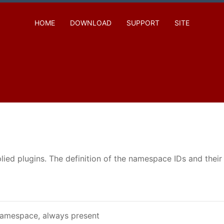
HOME
DOWNLOAD
SUPPORT
SITE
ed plugins. The definition of the namespace IDs and their n
amespace, always present