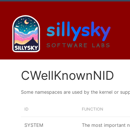
sillysky
SOFTWARE LABS
CWellKnownNID
Some namespaces are used by the kernel or suppli
ID
FUNCTION
SYSTEM
The most important n