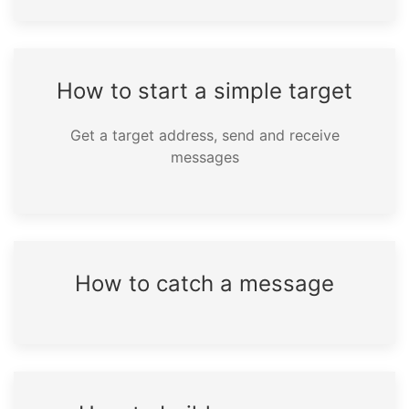
How to start a simple target
Get a target address, send and receive
messages
How to catch a message