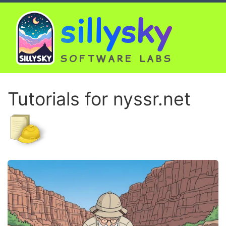
sillysky
SOFTWARE LABS
Tutorials for nyssr.net