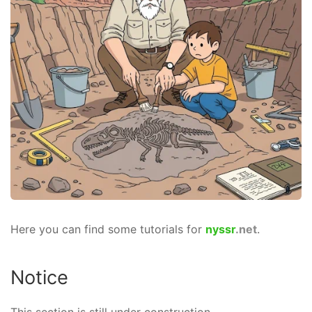
Here you can find some tutorials for
nyssr
.net
.
Notice