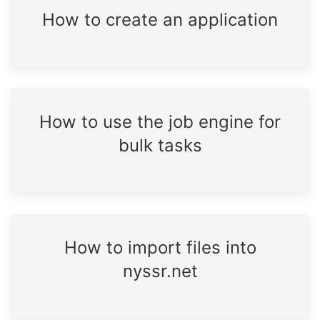
How to create an application
How to use the job engine for
bulk tasks
How to import files into
nyssr.net