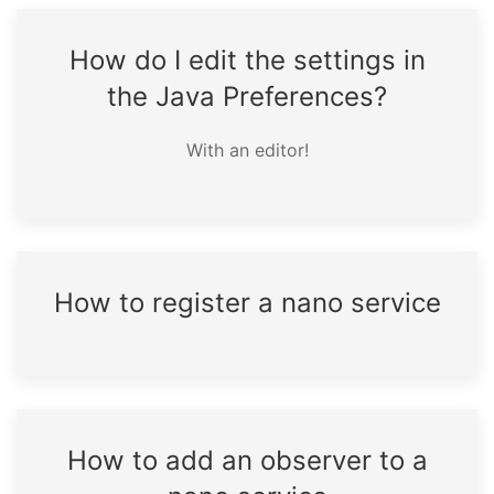
How do I edit the settings in
the Java Preferences?
With an editor!
How to register a nano service
How to add an observer to a