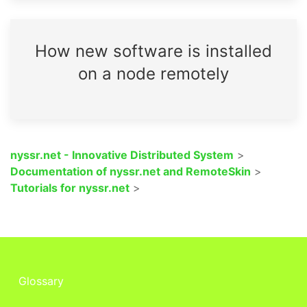
How new software is installed
on a node remotely
nyssr.net - Innovative Distributed System
>
Documentation of nyssr.net and RemoteSkin
>
Tutorials for nyssr.net
>
Glossary