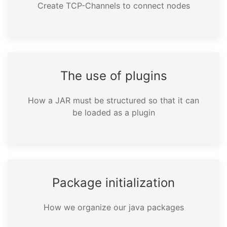
Create TCP-Channels to connect nodes
The use of plugins
How a JAR must be structured so that it can
be loaded as a plugin
Package initialization
How we organize our java packages