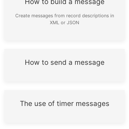
How to build a message
Create messages from record descriptions in
XML or JSON
How to send a message
The use of timer messages