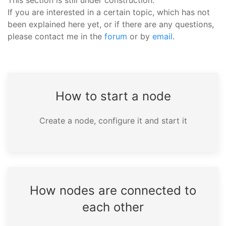
This section is still under construction.
If you are interested in a certain topic, which has not
been explained here yet, or if there are any questions,
please contact me in the
forum
or by
email
.
How to start a node
Create a node, configure it and start it
How nodes are connected to
each other