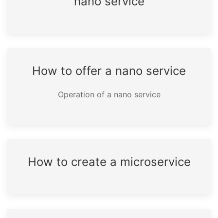
nano service
How to offer a nano service
Operation of a nano service
How to create a microservice